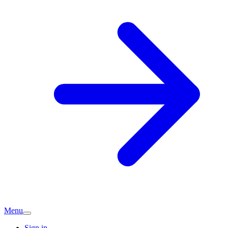
Menu
Sign in