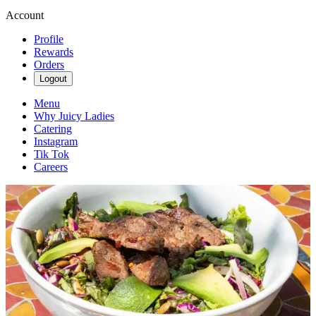
Account
Profile
Rewards
Orders
Logout
Menu
Why Juicy Ladies
Catering
Instagram
Tik Tok
Careers