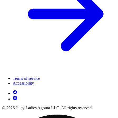
Terms of service
Accessibility
© 2026 Juicy Ladies Agoura LLC. All rights reserved.