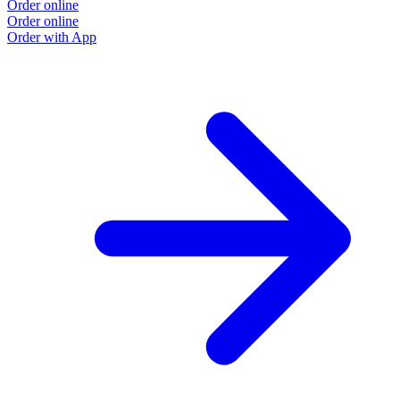
Order online
Order online
Order with App