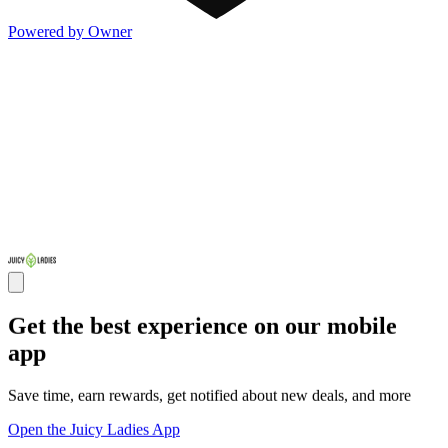
Powered by Owner
Get the best experience on our mobile
app
Save time, earn rewards, get notified about new deals, and more
Open the Juicy Ladies App