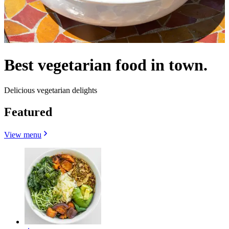
Best vegetarian food in town.
Delicious vegetarian delights
Featured
View menu