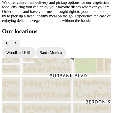
We offer convenient delivery and pickup options for our vegetarian
food, ensuring you can enjoy your favorite dishes wherever you are.
Order online and have your meal brought right to your door, or stop
by to pick up a fresh, healthy meal on the go. Experience the ease of
enjoying delicious vegetarian options without the hassle.
Our locations
Woodland Hills
Santa Monica