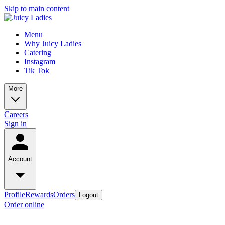
Skip to main content
Menu
Why Juicy Ladies
Catering
Instagram
Tik Tok
More
Careers
Sign in
Account
Profile
Rewards
Orders
Logout
Order online