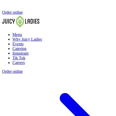
Order online
Menu
Why Juicy Ladies
Events
Catering
Instagram
Tik Tok
Careers
Order online