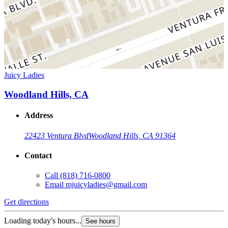
Juicy Ladies
Woodland Hills, CA
Address
22423 Ventura Blvd
Woodland Hills, CA 91364
Contact
Call
(818) 716-0800
Email
mjuicyladies@gmail.com
Get directions
Loading today's hours...
See hours