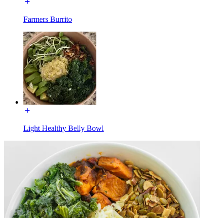
Farmers Burrito
Light Healthy Belly Bowl