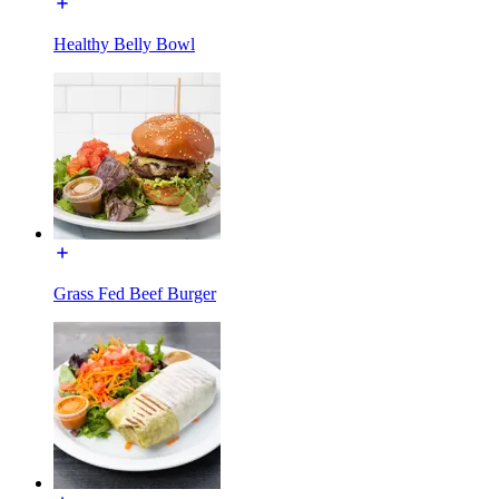
Healthy Belly Bowl
Grass Fed Beef Burger