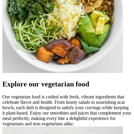
Explore our vegetarian food
Our vegetarian food is crafted with fresh, vibrant ingredients that
celebrate flavor and health. From hearty salads to nourishing acai
bowls, each dish is designed to satisfy your cravings while keeping
it plant-based. Enjoy our smoothies and juices that complement your
meal perfectly, making every bite a delightful experience for
vegetarians and non-vegetarians alike.