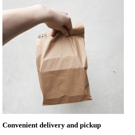
Convenient delivery and pickup