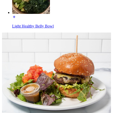
Light Healthy Belly Bowl