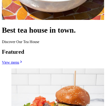
Best tea house in town.
Discover Our Tea House
Featured
View menu