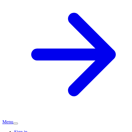
Menu
Sign in