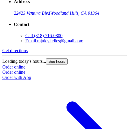
Address
22423 Ventura Blvd
Woodland Hills, CA 91364
Contact
Call
(818) 716-0800
Email
mjuicyladies@gmail.com
Get directions
Loading today's hours...
See hours
Order online
Order online
Order with App