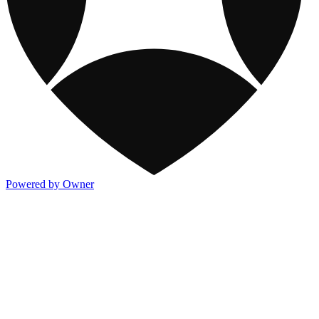
Powered by Owner