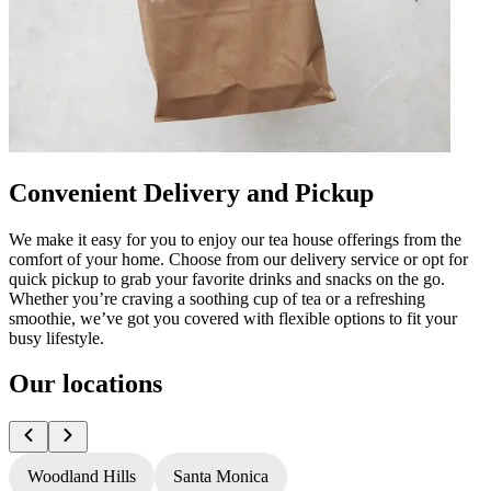
Convenient Delivery and Pickup
We make it easy for you to enjoy our tea house offerings from the
comfort of your home. Choose from our delivery service or opt for
quick pickup to grab your favorite drinks and snacks on the go.
Whether you’re craving a soothing cup of tea or a refreshing
smoothie, we’ve got you covered with flexible options to fit your
busy lifestyle.
Our locations
Woodland Hills
Santa Monica