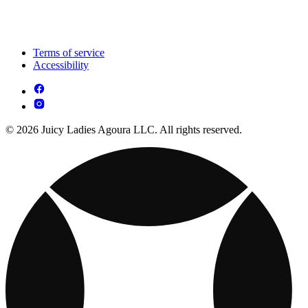
Terms of service
Accessibility
© 2026 Juicy Ladies Agoura LLC. All rights reserved.