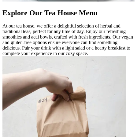
Explore Our Tea House Menu
At our tea house, we offer a delightful selection of herbal and
traditional teas, perfect for any time of day. Enjoy our refreshing
smoothies and acai bowls, crafted with fresh ingredients. Our vegan
and gluten-free options ensure everyone can find something
delicious. Pair your drink with a light salad or a hearty breakfast to
complete your experience in our cozy space.