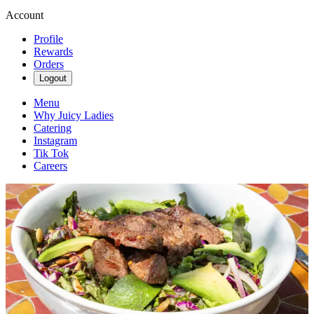
Account
Profile
Rewards
Orders
Logout
Menu
Why Juicy Ladies
Catering
Instagram
Tik Tok
Careers