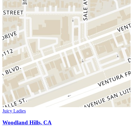
Juicy Ladies
Woodland Hills, CA