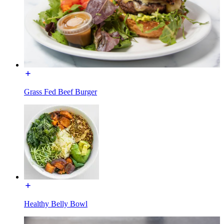
Grass Fed Beef Burger
Healthy Belly Bowl