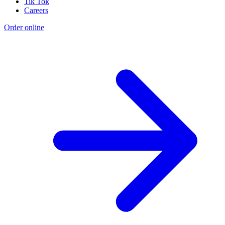
Tik Tok
Careers
Order online