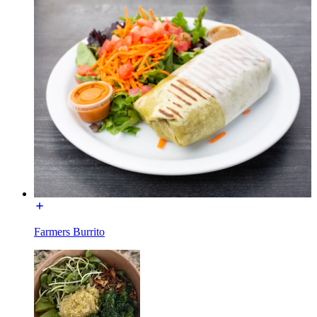
Farmers Burrito