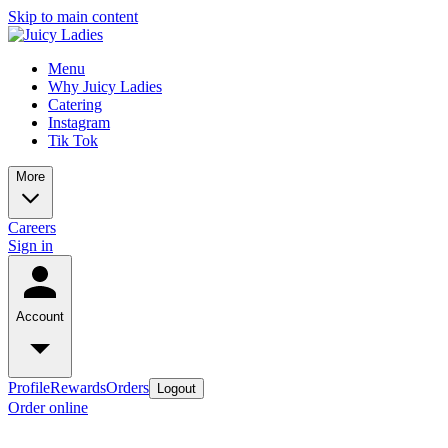
Skip to main content
Menu
Why Juicy Ladies
Catering
Instagram
Tik Tok
More
Careers
Sign in
Account
Profile
Rewards
Orders
Logout
Order online