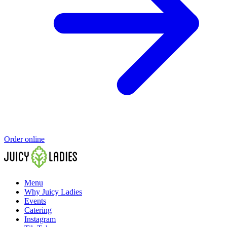
Order online
Menu
Why Juicy Ladies
Events
Catering
Instagram