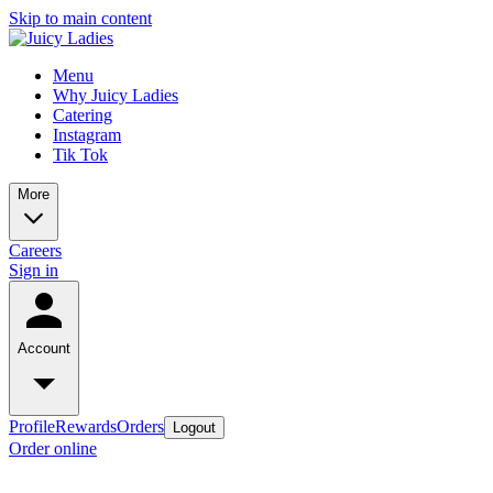
Skip to main content
Menu
Why Juicy Ladies
Catering
Instagram
Tik Tok
More
Careers
Sign in
Account
Profile
Rewards
Orders
Logout
Order online