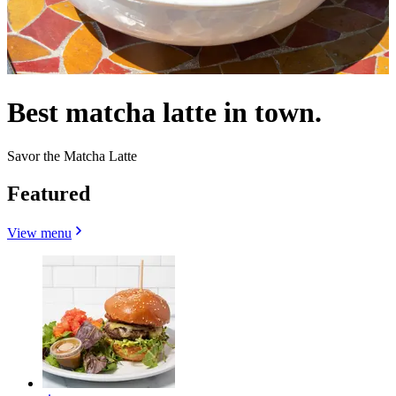
Best matcha latte in town.
Savor the Matcha Latte
Featured
View menu