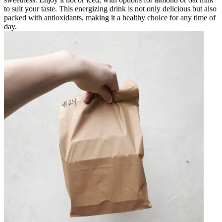
to suit your taste. This energizing drink is not only delicious but also
packed with antioxidants, making it a healthy choice for any time of
day.