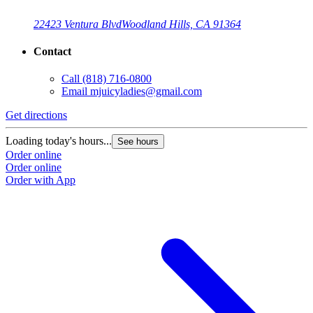
22423 Ventura Blvd
Woodland Hills, CA 91364
Contact
Call
(818) 716-0800
Email
mjuicyladies@gmail.com
Get directions
G
Loading today's hours...
L
See hours
Order online
O
Order online
O
Order with App