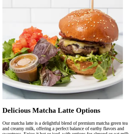
Delicious Matcha Latte Options
Our matcha latte is a delightful blend of premium matcha green tea
and creamy milk, offering a perfect balance of earthy flavors and
sweetness. Enjoy it hot or iced, with options for almond or oat milk