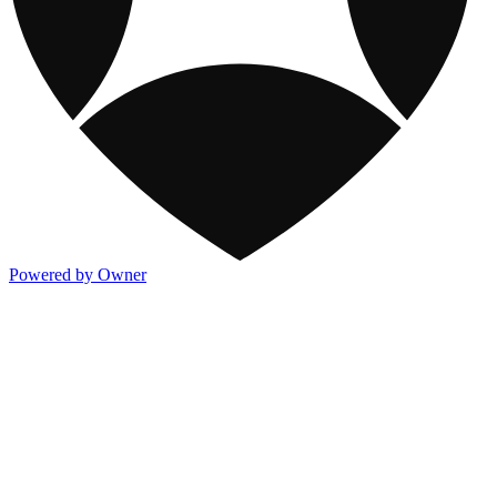
Powered by Owner