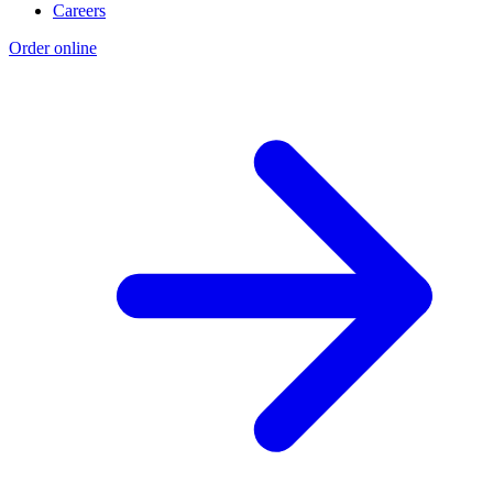
Careers
Order online