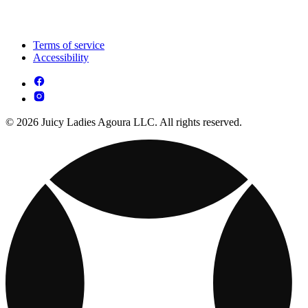
Terms of service
Accessibility
© 2026 Juicy Ladies Agoura LLC. All rights reserved.