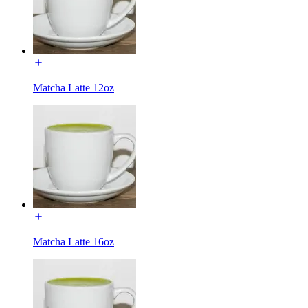
Matcha Latte 12oz
Matcha Latte 16oz