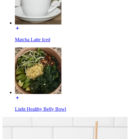
Matcha Latte Iced
Light Healthy Belly Bowl