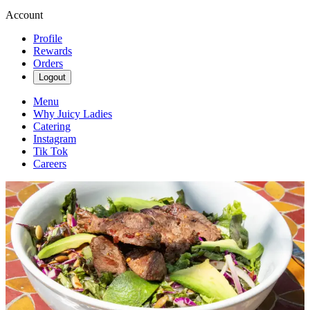
Account
Profile
Rewards
Orders
Logout
Menu
Why Juicy Ladies
Catering
Instagram
Tik Tok
Careers