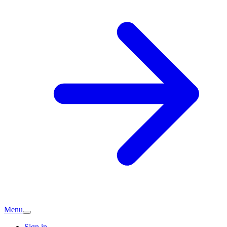
Menu
Sign in