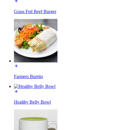
Grass Fed Beef Burger
Farmers Burrito
Healthy Belly Bowl