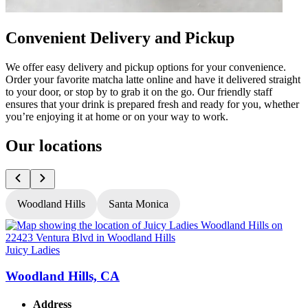
Convenient Delivery and Pickup
We offer easy delivery and pickup options for your convenience.
Order your favorite matcha latte online and have it delivered straight
to your door, or stop by to grab it on the go. Our friendly staff
ensures that your drink is prepared fresh and ready for you, whether
you’re enjoying it at home or on your way to work.
Our locations
Woodland Hills
Santa Monica
Juicy Ladies
J
Woodland Hills, CA
Address