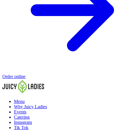
Order online
Menu
Why Juicy Ladies
Events
Catering
Instagram
Tik Tok