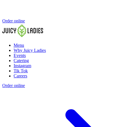
Order online
Menu
Why Juicy Ladies
Events
Catering
Instagram
Tik Tok
Careers
Order online