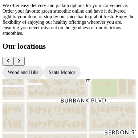
We offer easy delivery and pickup options for your convenience.
Order your favorite green smoothie online and have it delivered
right to your door, or stop by our juice bar to grab it fresh. Enjoy the
flexibility of enjoying our healthy offerings wherever you are,
ensuring you never miss out on the goodness of our delicious
smoothies.
Our locations
Woodland Hills
Santa Monica