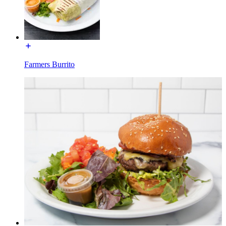
Farmers Burrito