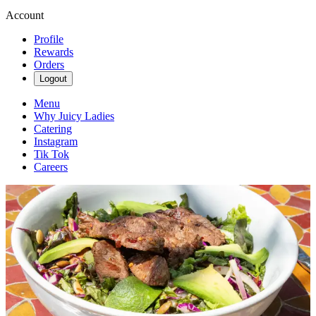
Account
Profile
Rewards
Orders
Logout
Menu
Why Juicy Ladies
Catering
Instagram
Tik Tok
Careers