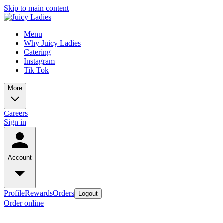
Skip to main content
Menu
Why Juicy Ladies
Catering
Instagram
Tik Tok
More
Careers
Sign in
Account
Profile
Rewards
Orders
Logout
Order online