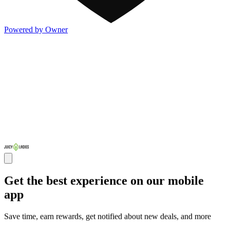
Powered by Owner
Get the best experience on our mobile
app
Save time, earn rewards, get notified about new deals, and more