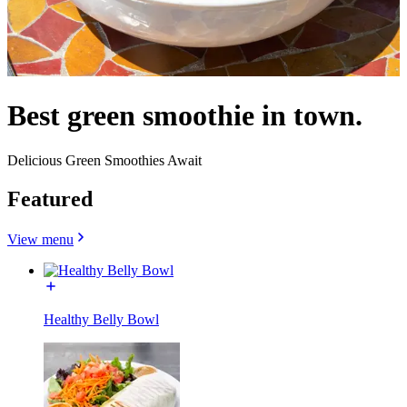
Best green smoothie in town.
Delicious Green Smoothies Await
Featured
View menu
Healthy Belly Bowl