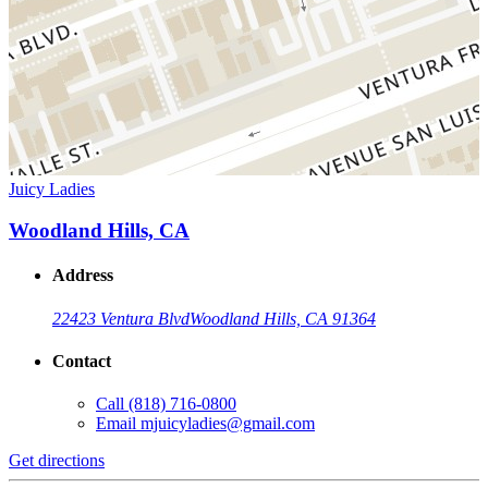
Juicy Ladies
Woodland Hills, CA
Address
22423 Ventura Blvd
Woodland Hills, CA 91364
Contact
Call
(818) 716-0800
Email
mjuicyladies@gmail.com
Get directions