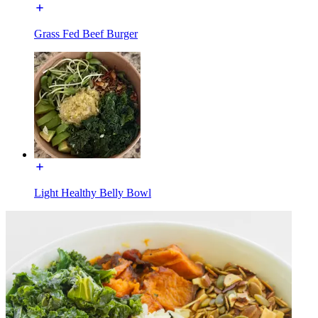
Grass Fed Beef Burger
Light Healthy Belly Bowl