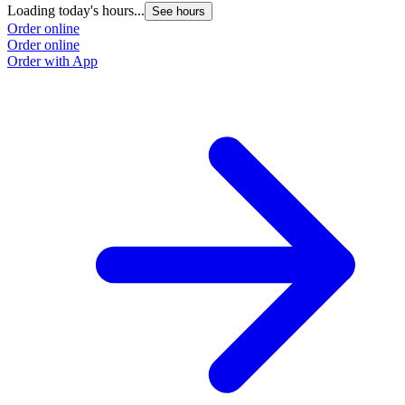
Loading today's hours...
See hours
Order online
Order online
Order with App