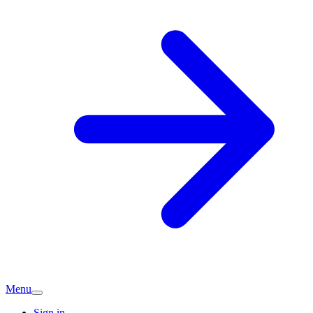
Menu
Sign in