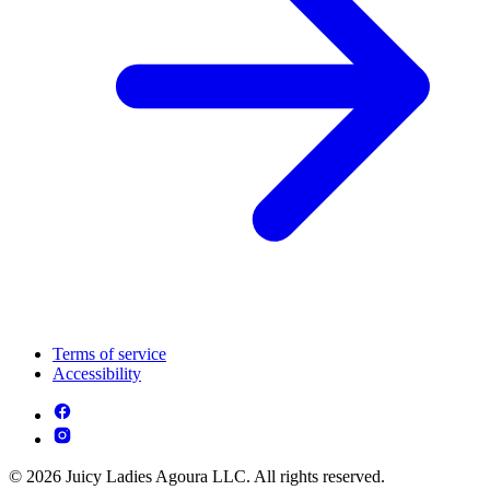
Terms of service
Accessibility
© 2026 Juicy Ladies Agoura LLC. All rights reserved.