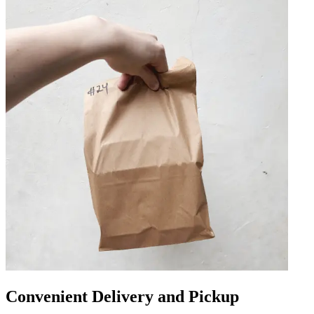
Convenient Delivery and Pickup