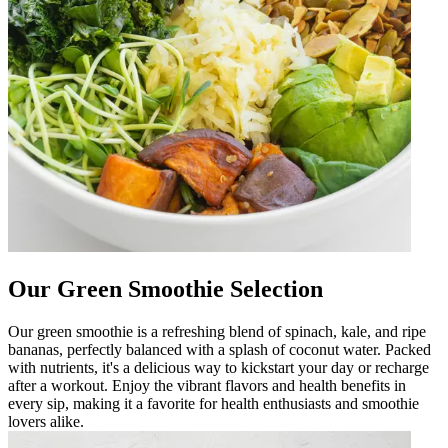
Our Green Smoothie Selection
Our green smoothie is a refreshing blend of spinach, kale, and ripe
bananas, perfectly balanced with a splash of coconut water. Packed
with nutrients, it's a delicious way to kickstart your day or recharge
after a workout. Enjoy the vibrant flavors and health benefits in
every sip, making it a favorite for health enthusiasts and smoothie
lovers alike.