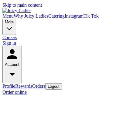
Skip to main content
Menu
Why Juicy Ladies
Catering
Instagram
Tik Tok
More
Careers
Sign in
Account
Profile
Rewards
Orders
Logout
Order online