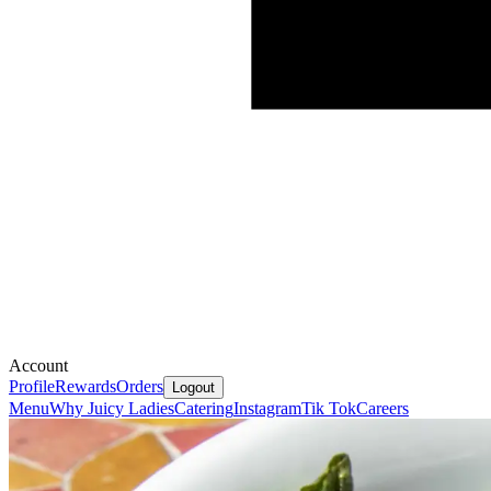
Account
Profile
Rewards
Orders
Logout
Menu
Why Juicy Ladies
Catering
Instagram
Tik Tok
Careers